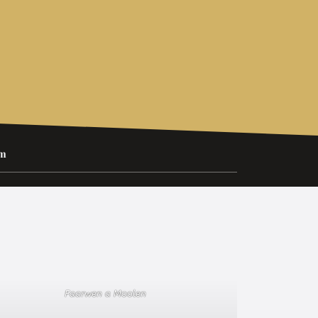
um
Faarwen a Moolen