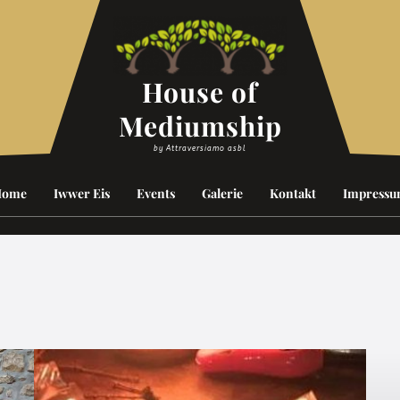
House of
Mediumship
by Attraversiamo asbl
Home
Iwwer Eis
Events
Galerie
Kontakt
Impress